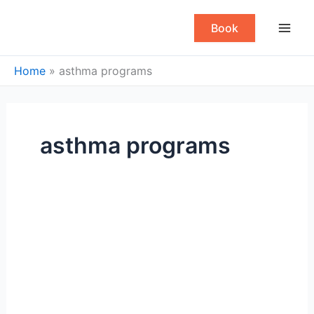
Skip
to
Book
content
Home
»
asthma programs
asthma programs