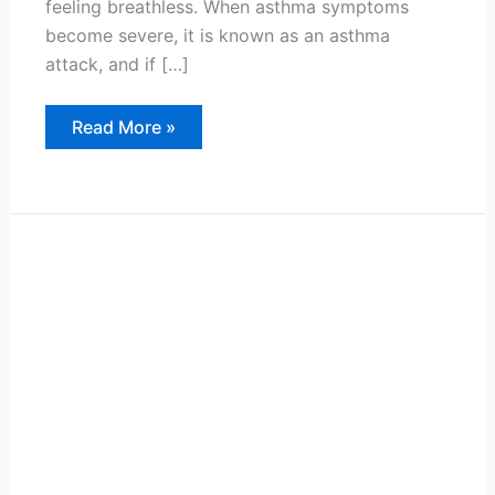
feeling breathless. When asthma symptoms
become severe, it is known as an asthma
attack, and if […]
Thunderstorm
Read More »
Asthma