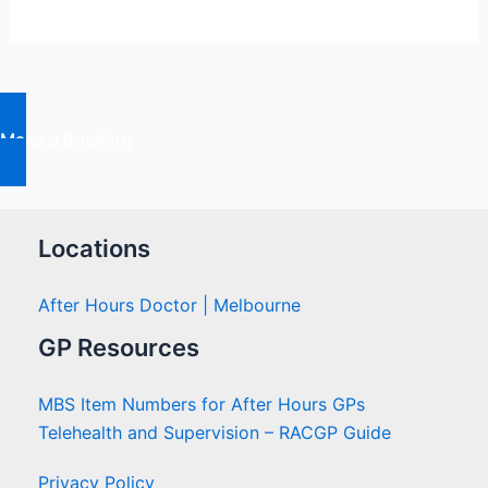
The
Action
Plan
Make a Booking
Locations
After Hours Doctor | Melbourne
GP Resources
MBS Item Numbers for After Hours GPs
Telehealth and Supervision – RACGP Guide
Privacy Policy