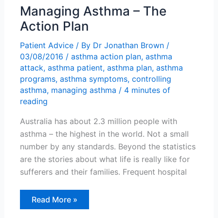
Managing Asthma – The
Action Plan
Patient Advice
/ By
Dr Jonathan Brown
/
03/08/2016
/
asthma action plan
,
asthma
attack
,
asthma patient
,
asthma plan
,
asthma
programs
,
asthma symptoms
,
controlling
asthma
,
managing asthma
/
4 minutes of
reading
Australia has about 2.3 million people with
asthma – the highest in the world. Not a small
number by any standards. Beyond the statistics
are the stories about what life is really like for
sufferers and their families. Frequent hospital
Managing
Read More »
Asthma
–