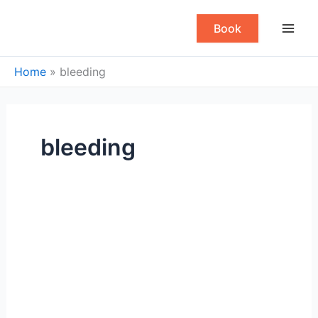
Skip
to
Book
content
Home
»
bleeding
bleeding