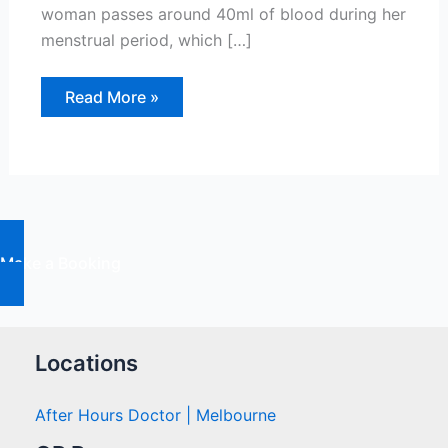
woman passes around 40ml of blood during her
menstrual period, which […]
Abnormal
Read More »
Uterine
Bleeding:
Causes
And
Treatments
Make a Booking
Locations
After Hours Doctor | Melbourne