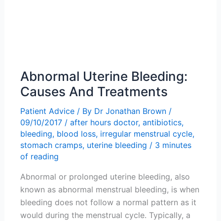
Abnormal Uterine Bleeding:
Causes And Treatments
Patient Advice
/ By
Dr Jonathan Brown
/
09/10/2017
/
after hours doctor
,
antibiotics
,
bleeding
,
blood loss
,
irregular menstrual cycle
,
stomach cramps
,
uterine bleeding
/
3 minutes
of reading
Abnormal or prolonged uterine bleeding, also
known as abnormal menstrual bleeding, is when
bleeding does not follow a normal pattern as it
would during the menstrual cycle. Typically, a