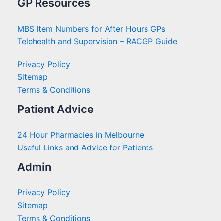
GP Resources
MBS Item Numbers for After Hours GPs
Telehealth and Supervision – RACGP Guide
Privacy Policy
Sitemap
Terms & Conditions
Patient Advice
24 Hour Pharmacies in Melbourne
Useful Links and Advice for Patients
Admin
Privacy Policy
Sitemap
Terms & Conditions