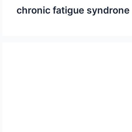
chronic fatigue syndrone