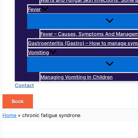
Warts and Fungal Skin Infections: Some B
Fever
Fever – Causes, Symptoms And Manage
Gastroenteritis (Gastro) – How to manage sy
Vomiting
Managing Vomiting In Children
Contact
Book
Home
»
chronic fatigue syndrone