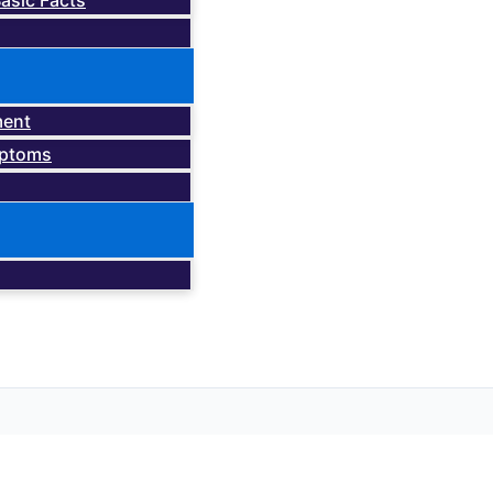
asic Facts
ment
mptoms