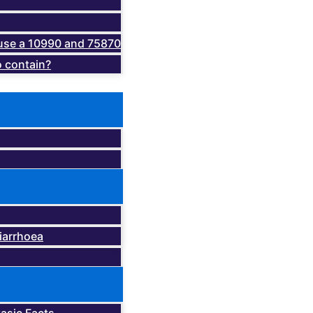
o use a 10990 and 75870
 contain?
iarrhoea