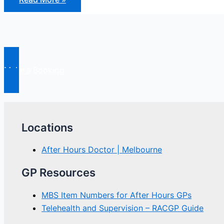
and
Causes
of
Chronic
Fatigue
Syndrome
Make a Booking
Locations
After Hours Doctor | Melbourne
GP Resources
MBS Item Numbers for After Hours GPs
Telehealth and Supervision – RACGP Guide