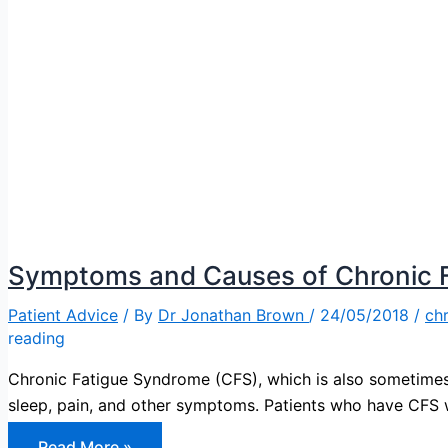
Symptoms and Causes of Chronic 
Patient Advice
/ By
Dr Jonathan Brown
/
24/05/2018
/
chr
reading
Chronic Fatigue Syndrome (CFS), which is also sometimes 
sleep, pain, and other symptoms. Patients who have CFS wi
Symptoms
Read More »