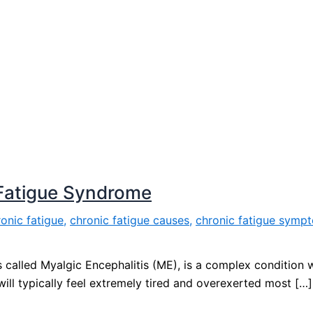
Fatigue Syndrome
onic fatigue
,
chronic fatigue causes
,
chronic fatigue symp
called Myalgic Encephalitis (ME), is a complex condition w
ll typically feel extremely tired and overexerted most […]