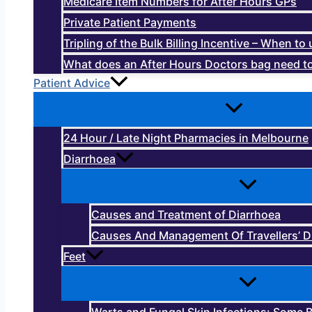
Medicare Item Numbers for After Hours GPs
Private Patient Payments
Tripling of the Bulk Billing Incentive – When t
What does an After Hours Doctors bag need to
Patient Advice
24 Hour / Late Night Pharmacies in Melbourne
Diarrhoea
Causes and Treatment of Diarrhoea
Causes And Management Of Travellers’ D
Feet