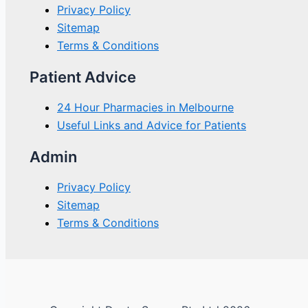
Privacy Policy
Sitemap
Terms & Conditions
Patient Advice
24 Hour Pharmacies in Melbourne
Useful Links and Advice for Patients
Admin
Privacy Policy
Sitemap
Terms & Conditions