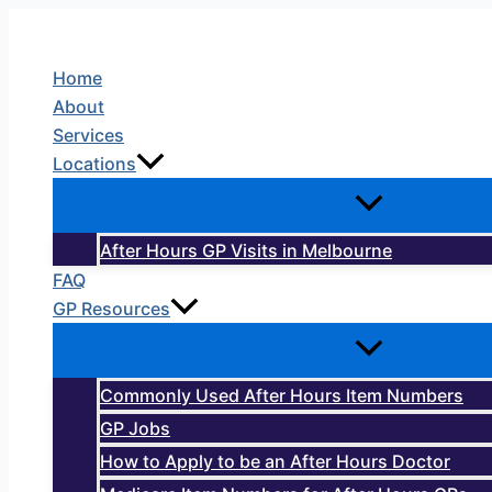
Skip
to
Home
content
About
Services
Locations
After Hours GP Visits in Melbourne
FAQ
GP Resources
Commonly Used After Hours Item Numbers
GP Jobs
How to Apply to be an After Hours Doctor