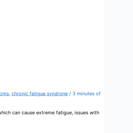
toms
,
chronic fatigue syndrone
/
3 minutes of
hich can cause extreme fatigue, issues with