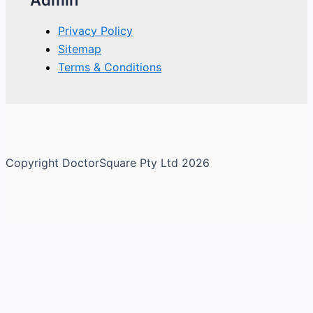
Privacy Policy
Sitemap
Terms & Conditions
Copyright DoctorSquare Pty Ltd 2026