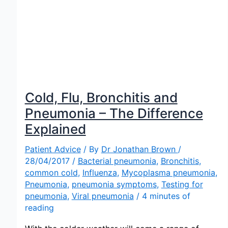
Cold, Flu, Bronchitis and
Pneumonia – The Difference
Explained
Patient Advice
/ By
Dr Jonathan Brown
/
28/04/2017
/
Bacterial pneumonia
,
Bronchitis
,
common cold
,
Influenza
,
Mycoplasma pneumonia
,
Pneumonia
,
pneumonia symptoms
,
Testing for
pneumonia
,
Viral pneumonia
/
4 minutes of
reading