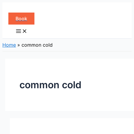
Skip
to
Book
content
Home
»
common cold
common cold