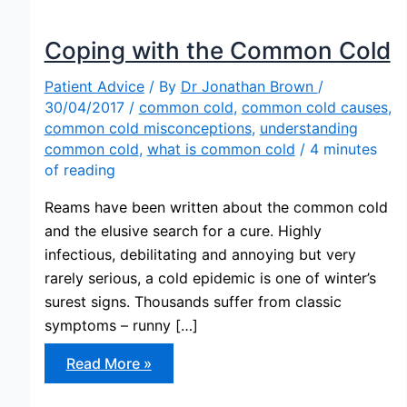
Coping with the Common Cold
Patient Advice
/ By
Dr Jonathan Brown
/
30/04/2017
/
common cold
,
common cold causes
,
common cold misconceptions
,
understanding
common cold
,
what is common cold
/
4 minutes
of reading
Reams have been written about the common cold
and the elusive search for a cure. Highly
infectious, debilitating and annoying but very
rarely serious, a cold epidemic is one of winter’s
surest signs. Thousands suffer from classic
symptoms – runny […]
Coping
Read More »
with
the
Common