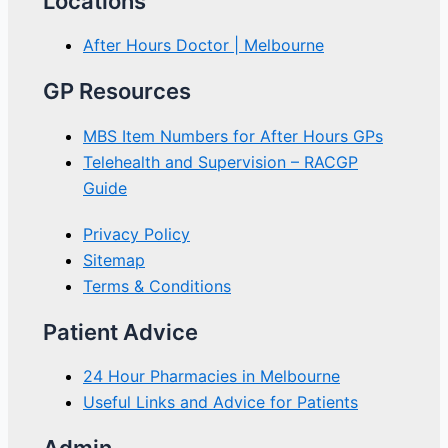
Locations
After Hours Doctor | Melbourne
GP Resources
MBS Item Numbers for After Hours GPs
Telehealth and Supervision – RACGP
Guide
Privacy Policy
Sitemap
Terms & Conditions
Patient Advice
24 Hour Pharmacies in Melbourne
Useful Links and Advice for Patients
Admin