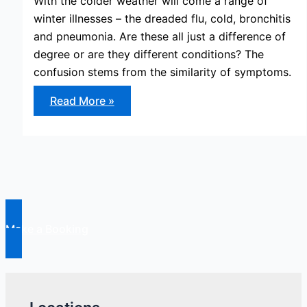
With the colder weather will come a range of
winter illnesses – the dreaded flu, cold, bronchitis
and pneumonia. Are these all just a difference of
degree or are they different conditions? The
confusion stems from the similarity of symptoms.
Cold,
Read More »
Flu,
Bronchitis
and
Pneumonia
–
The
Difference
Explained
Make a Booking