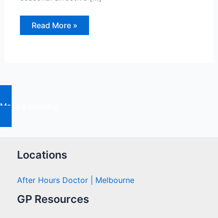
Winter
Read More »
blues
or
SAD?
Why
Some
People
Feel
Depressed
in
Winter
Make a Booking
Locations
After Hours Doctor | Melbourne
GP Resources