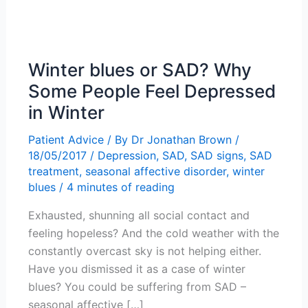
Winter blues or SAD? Why
Some People Feel Depressed
in Winter
Patient Advice
/ By
Dr Jonathan Brown
/
18/05/2017
/
Depression
,
SAD
,
SAD signs
,
SAD
treatment
,
seasonal affective disorder
,
winter
blues
/
4 minutes of reading
Exhausted, shunning all social contact and
feeling hopeless? And the cold weather with the
constantly overcast sky is not helping either.
Have you dismissed it as a case of winter
blues? You could be suffering from SAD –
seasonal affective […]