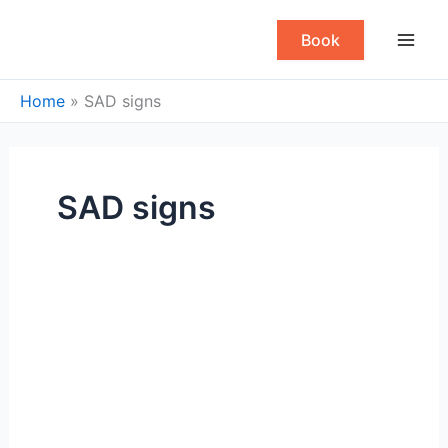
Skip
to
Book
content
Home
»
SAD signs
SAD signs