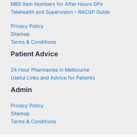
MBS Item Numbers for After Hours GPs
Telehealth and Supervision – RACGP Guide
Privacy Policy
Sitemap
Terms & Conditions
Patient Advice
24 Hour Pharmacies in Melbourne
Useful Links and Advice for Patients
Admin
Privacy Policy
Sitemap
Terms & Conditions