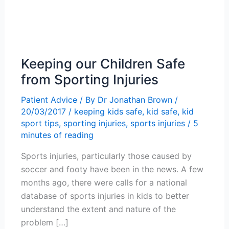
Keeping our Children Safe
from Sporting Injuries
Patient Advice
/ By
Dr Jonathan Brown
/
20/03/2017
/
keeping kids safe
,
kid safe
,
kid
sport tips
,
sporting injuries
,
sports injuries
/
5
minutes of reading
Sports injuries, particularly those caused by
soccer and footy have been in the news. A few
months ago, there were calls for a national
database of sports injuries in kids to better
understand the extent and nature of the
problem […]