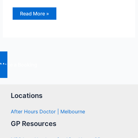
Keeping
Read More »
our
Children
Safe
from
Sporting
Injuries
Make a Booking
Locations
After Hours Doctor | Melbourne
GP Resources