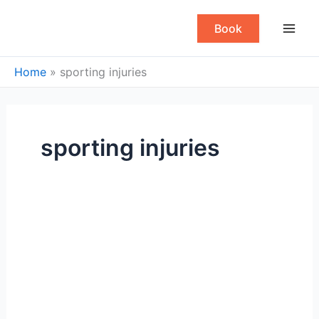
Skip
to
Book
content
Home
»
sporting injuries
sporting injuries