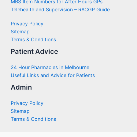
MBS Item Numbers for After Hours GPs
Telehealth and Supervision – RACGP Guide
Privacy Policy
Sitemap
Terms & Conditions
Patient Advice
24 Hour Pharmacies in Melbourne
Useful Links and Advice for Patients
Admin
Privacy Policy
Sitemap
Terms & Conditions