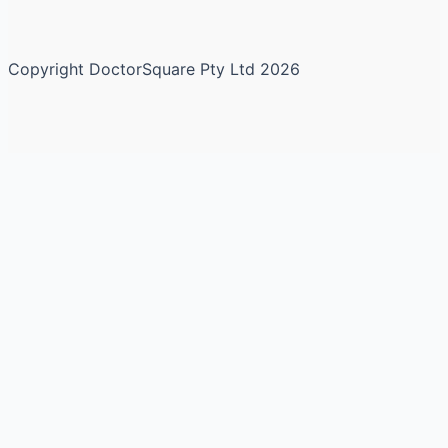
Copyright DoctorSquare Pty Ltd 2026