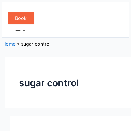
Skip
to
Book
content
Home
»
sugar control
sugar control