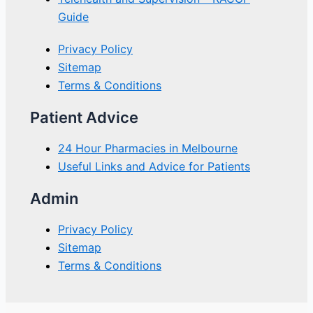
Guide
Privacy Policy
Sitemap
Terms & Conditions
Patient Advice
24 Hour Pharmacies in Melbourne
Useful Links and Advice for Patients
Admin
Privacy Policy
Sitemap
Terms & Conditions