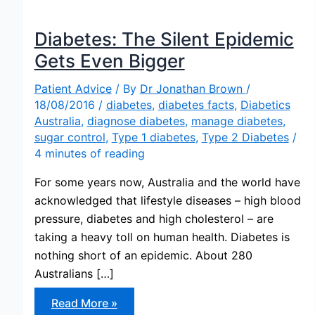
Diabetes: The Silent Epidemic
Gets Even Bigger
Patient Advice
/ By
Dr Jonathan Brown
/
18/08/2016
/
diabetes
,
diabetes facts
,
Diabetics
Australia
,
diagnose diabetes
,
manage diabetes
,
sugar control
,
Type 1 diabetes
,
Type 2 Diabetes
/
4 minutes of reading
For some years now, Australia and the world have
acknowledged that lifestyle diseases – high blood
pressure, diabetes and high cholesterol – are
taking a heavy toll on human health. Diabetes is
nothing short of an epidemic. About 280
Australians […]
Diabetes:
Read More »
The