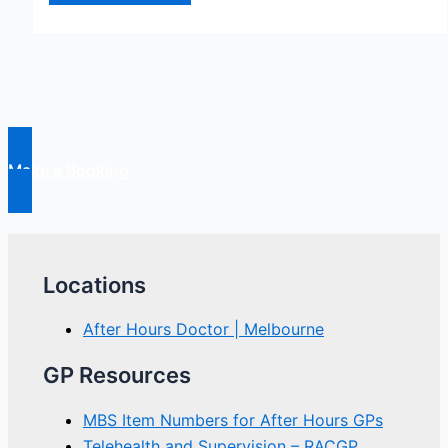
Silent
Epidemic
Gets
Even
Bigger
Make a Booking
Locations
After Hours Doctor | Melbourne
GP Resources
MBS Item Numbers for After Hours GPs
Telehealth and Supervision – RACGP