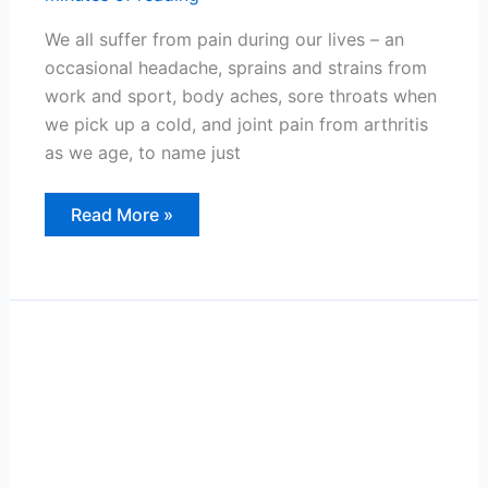
We all suffer from pain during our lives – an
occasional headache, sprains and strains from
work and sport, body aches, sore throats when
we pick up a cold, and joint pain from arthritis
as we age, to name just
Managing
Read More »
Occasional
Pain