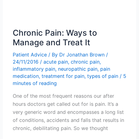
Chronic Pain: Ways to
Manage and Treat It
Patient Advice
/ By
Dr Jonathan Brown
/
24/11/2016
/
acute pain
,
chronic pain
,
inflammatory pain
,
neuropathic pain
,
pain
medication
,
treatment for pain
,
types of pain
/
5
minutes of reading
One of the most frequent reasons our after
hours doctors get called out for is pain. It’s a
very generic word and encompasses a long list
of conditions, accidents and falls that results in
chronic, debilitating pain. So we thought