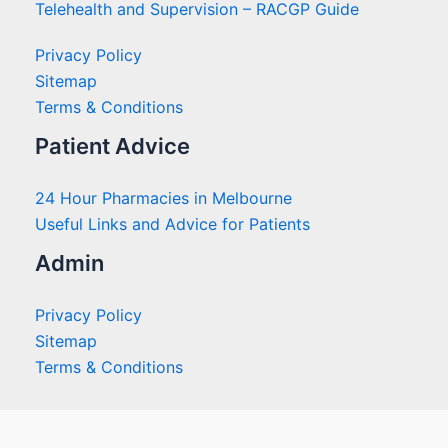
Telehealth and Supervision – RACGP Guide
Privacy Policy
Sitemap
Terms & Conditions
Patient Advice
24 Hour Pharmacies in Melbourne
Useful Links and Advice for Patients
Admin
Privacy Policy
Sitemap
Terms & Conditions