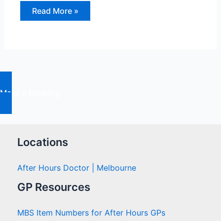
Chronic
Read More »
Pain:
Ways
to
Manage
and
Treat
It
Make a Booking
Locations
After Hours Doctor | Melbourne
GP Resources
MBS Item Numbers for After Hours GPs