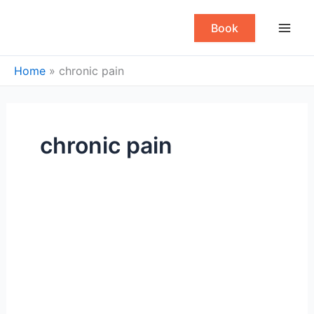
Skip
to
Book
content
Home
»
chronic pain
chronic pain