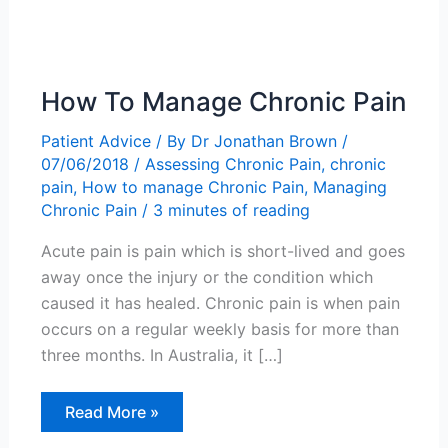
How To Manage Chronic Pain
Patient Advice
/ By
Dr Jonathan Brown
/
07/06/2018
/
Assessing Chronic Pain
,
chronic
pain
,
How to manage Chronic Pain
,
Managing
Chronic Pain
/
3 minutes of reading
Acute pain is pain which is short-lived and goes
away once the injury or the condition which
caused it has healed. Chronic pain is when pain
occurs on a regular weekly basis for more than
three months. In Australia, it […]
How
Read More »
To
Manage