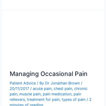
Chronic
Pain
Managing Occasional Pain
Patient Advice
/ By
Dr Jonathan Brown
/
20/11/2017
/
acute pain
,
chest pain
,
chronic
pain
,
muscle pain
,
pain medication
,
pain
relievers
,
treatment for pain
,
types of pain
/
2
minutes of reading