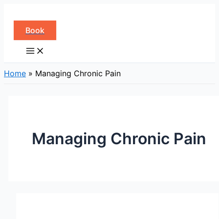
Skip
to
Book
content
Home
»
Managing Chronic Pain
Managing Chronic Pain