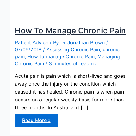
How To Manage Chronic Pain
Patient Advice
/ By
Dr Jonathan Brown
/
07/06/2018
/
Assessing Chronic Pain
,
chronic
pain
,
How to manage Chronic Pain
,
Managing
Chronic Pain
/
3 minutes of reading
Acute pain is pain which is short-lived and goes
away once the injury or the condition which
caused it has healed. Chronic pain is when pain
occurs on a regular weekly basis for more than
three months. In Australia, it […]
How
Read More »
To
Manage
Chronic