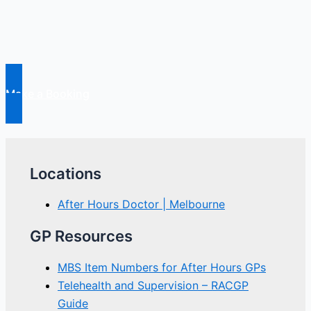
Pain
Make a Booking
Locations
After Hours Doctor | Melbourne
GP Resources
MBS Item Numbers for After Hours GPs
Telehealth and Supervision – RACGP
Guide