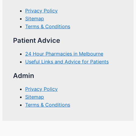
Privacy Policy
Sitemap
Terms & Conditions
Patient Advice
24 Hour Pharmacies in Melbourne
Useful Links and Advice for Patients
Admin
Privacy Policy
Sitemap
Terms & Conditions