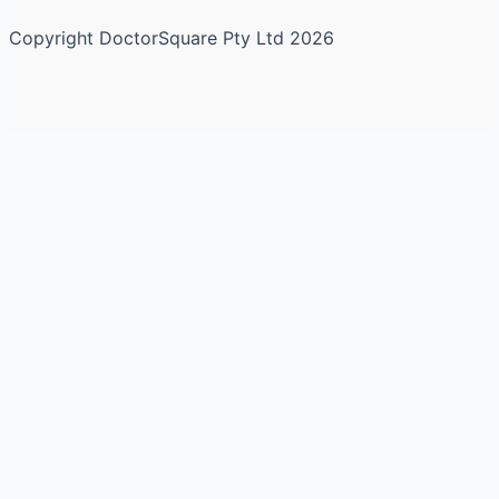
Copyright DoctorSquare Pty Ltd 2026