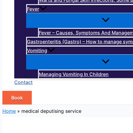
Warts and Fungal Skin Infections: Some B
Fever
Fever – Causes, Symptoms And Manage
Gastroenteritis (Gastro) – How to manage sy
Vomiting
Managing Vomiting In Children
Contact
Book
Home
»
medical deputising service