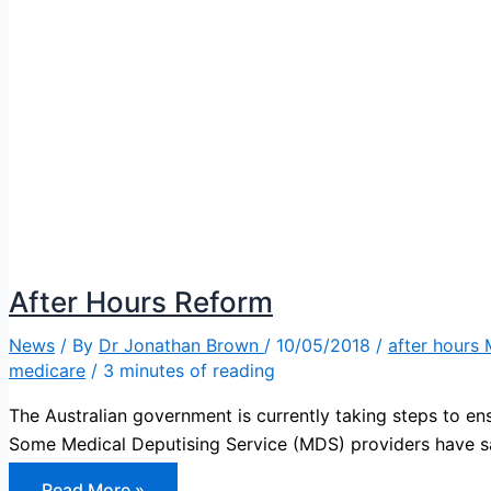
After Hours Reform
News
/ By
Dr Jonathan Brown
/
10/05/2018
/
after hours
medicare
/
3 minutes of reading
The Australian government is currently taking steps to ens
Some Medical Deputising Service (MDS) providers have 
After
Read More »