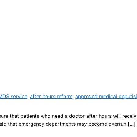
 MDS service
,
after hours reform
,
approved medical deputisi
ure that patients who need a doctor after hours will receiv
said that emergency departments may become overrun […]