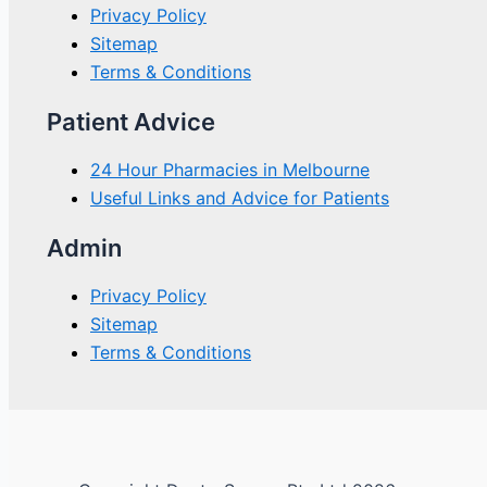
Privacy Policy
Sitemap
Terms & Conditions
Patient Advice
24 Hour Pharmacies in Melbourne
Useful Links and Advice for Patients
Admin
Privacy Policy
Sitemap
Terms & Conditions