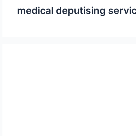
medical deputising servi