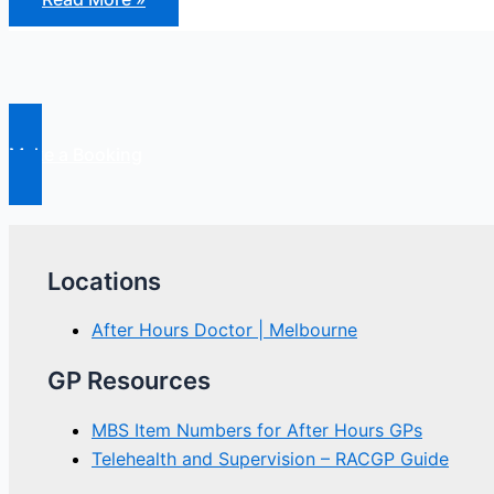
Hours
Reform
Make a Booking
Locations
After Hours Doctor | Melbourne
GP Resources
MBS Item Numbers for After Hours GPs
Telehealth and Supervision – RACGP Guide