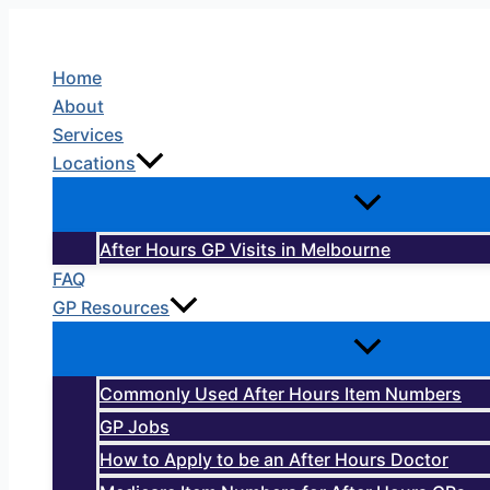
Skip
to
Home
content
About
Services
Locations
After Hours GP Visits in Melbourne
FAQ
GP Resources
Commonly Used After Hours Item Numbers
GP Jobs
How to Apply to be an After Hours Doctor