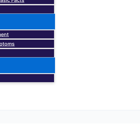
asic Facts
ment
mptoms