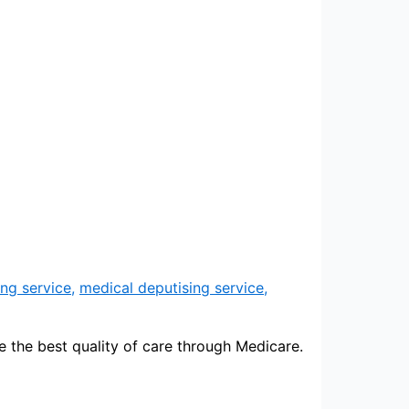
ng service
,
medical deputising service
,
e the best quality of care through Medicare.