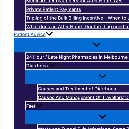
Medicare Item Numbers for After Hours GPs
Private Patient Payments
Tripling of the Bulk Billing Incentive – When t
What does an After Hours Doctors bag need to
Patient Advice
24 Hour / Late Night Pharmacies in Melbourne
Diarrhoea
Causes and Treatment of Diarrhoea
Causes And Management Of Travellers’ D
Feet