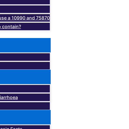
o use a 10990 and 75870
 contain?
iarrhoea