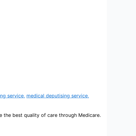
ng service
,
medical deputising service
,
e the best quality of care through Medicare.