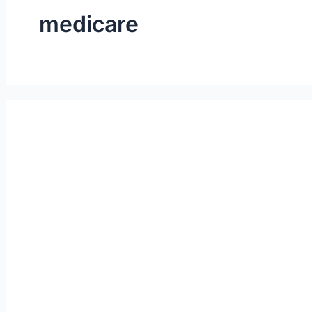
medicare