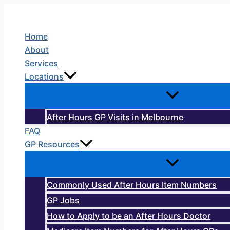
Skip
to
Home
content
About
Services
Locations
After Hours GP Visits in Melbourne
FAQ
GP Resources
Commonly Used After Hours Item Numbers
GP Jobs
How to Apply to be an After Hours Doctor