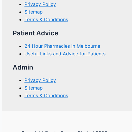
Privacy Policy
Sitemap
Terms & Conditions
Patient Advice
24 Hour Pharmacies in Melbourne
Useful Links and Advice for Patients
Admin
Privacy Policy
Sitemap
Terms & Conditions