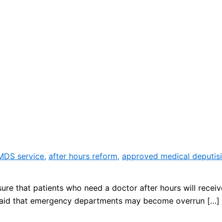
 MDS service
,
after hours reform
,
approved medical deputisi
ure that patients who need a doctor after hours will receiv
said that emergency departments may become overrun […]