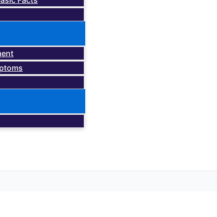
asic Facts
ment
mptoms