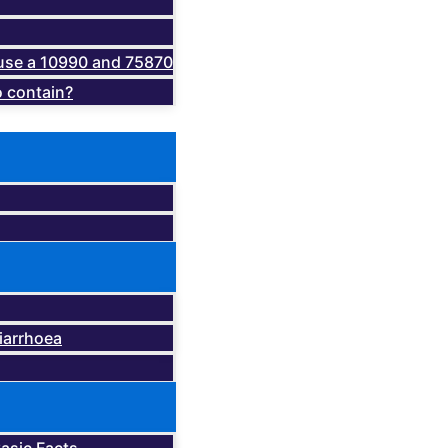
o use a 10990 and 75870
 contain?
iarrhoea