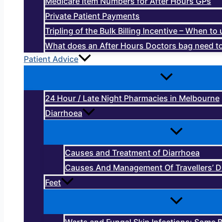
Medicare Item Numbers for After Hours GPs
Private Patient Payments
Tripling of the Bulk Billing Incentive – When t
What does an After Hours Doctors bag need to
Patient Advice
24 Hour / Late Night Pharmacies in Melbourne
Diarrhoea
Causes and Treatment of Diarrhoea
Causes And Management Of Travellers’ D
Feet