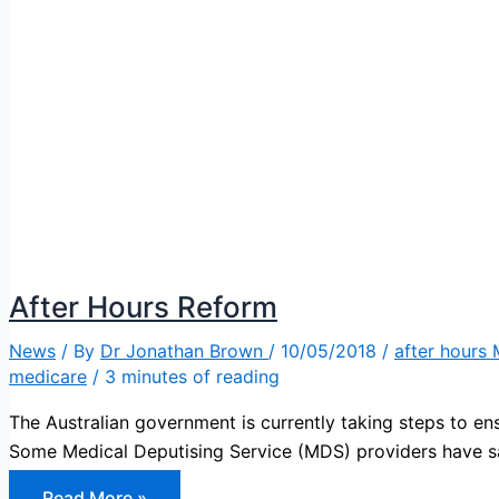
After Hours Reform
News
/ By
Dr Jonathan Brown
/
10/05/2018
/
after hours
medicare
/
3 minutes of reading
The Australian government is currently taking steps to ens
Some Medical Deputising Service (MDS) providers have 
After
Read More »