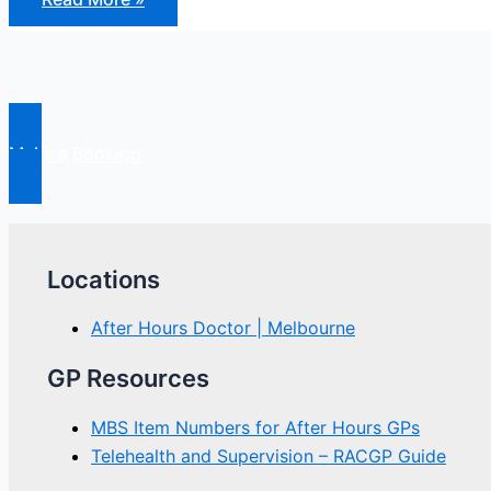
Hours
Reform
Make a Booking
Locations
After Hours Doctor | Melbourne
GP Resources
MBS Item Numbers for After Hours GPs
Telehealth and Supervision – RACGP Guide