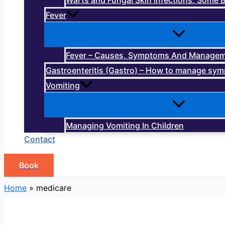
Warts and Fungal Skin Infections: Some B
Fever
Fever – Causes, Symptoms And Manage
Gastroenteritis (Gastro) – How to manage sy
Vomiting
Managing Vomiting In Children
Contact
Book
Home
»
medicare